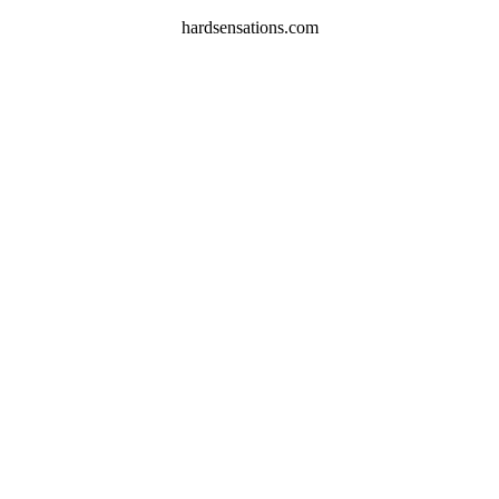
hardsensations.com