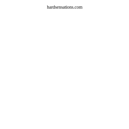
hardsensations.com