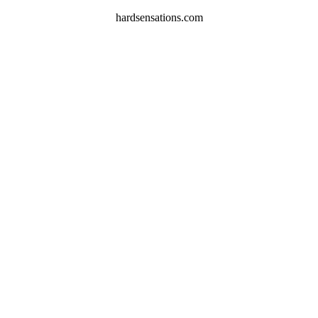
hardsensations.com